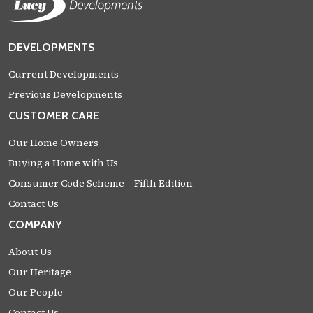
DEVELOPMENTS
Current Developments
Previous Developments
CUSTOMER CARE
Our Home Owners
Buying a Home with Us
Consumer Code Scheme – Fifth Edition
Contact Us
COMPANY
About Us
Our Heritage
Our People
Contact Us