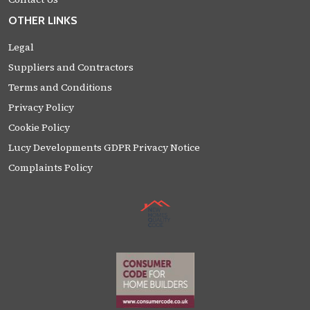
OTHER LINKS
Legal
Suppliers and Contractors
Terms and Conditions
Privacy Policy
Cookie Policy
Lucy Developments GDPR Privacy Notice
Complaints Policy