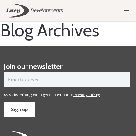
Blog Archives
Join our newsletter
Email
address
By subscribing you agree to with our
Privacy Policy
Sign up