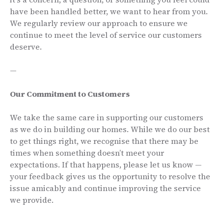
have been handled better, we want to hear from you.
We regularly review our approach to ensure we
continue to meet the level of service our customers
deserve.
—
Our Commitment to Customers
We take the same care in supporting our customers
as we do in building our homes. While we do our best
to get things right, we recognise that there may be
times when something doesn’t meet your
expectations. If that happens, please let us know —
your feedback gives us the opportunity to resolve the
issue amicably and continue improving the service
we provide.