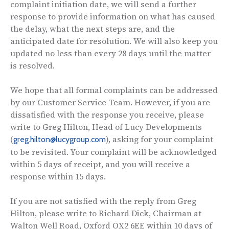
complaint initiation date, we will send a further
response to provide information on what has caused
the delay, what the next steps are, and the
anticipated date for resolution. We will also keep you
updated no less than every 28 days until the matter
is resolved.
We hope that all formal complaints can be addressed
by our Customer Service Team. However, if you are
dissatisfied with the response you receive, please
write to Greg Hilton, Head of Lucy Developments
(
), asking for your complaint
greg.hilton@lucygroup.com
to be revisited. Your complaint will be acknowledged
within 5 days of receipt, and you will receive a
response within 15 days.
If you are not satisfied with the reply from Greg
Hilton, please write to Richard Dick, Chairman at
Walton Well Road, Oxford OX2 6EE within 10 days of