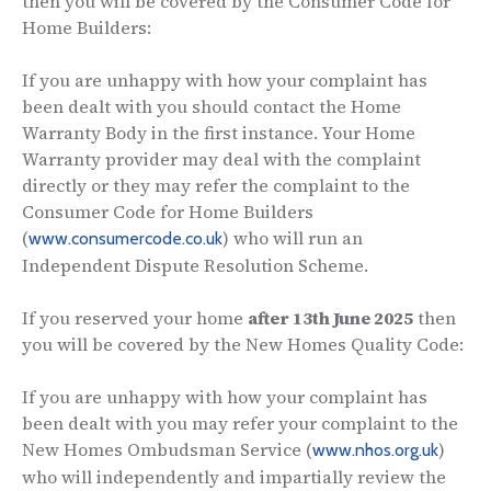
then you will be covered by the Consumer Code for
Home Builders:
If you are unhappy with how your complaint has
been dealt with you should contact the Home
Warranty Body in the first instance. Your Home
Warranty provider may deal with the complaint
directly or they may refer the complaint to the
Consumer Code for Home Builders
(
) who will run an
www.consumercode.co.uk
Independent Dispute Resolution Scheme.
If you reserved your home
after 13th June 2025
then
you will be covered by the New Homes Quality Code:
If you are unhappy with how your complaint has
been dealt with you may refer your complaint to the
New Homes Ombudsman Service (
)
www.nhos.org.uk
who will independently and impartially review the