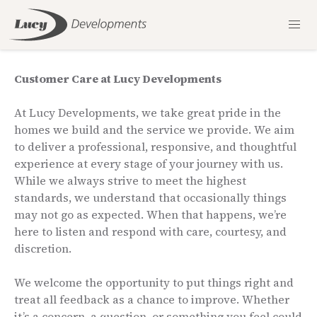
Customer Care at Lucy Developments
At Lucy Developments, we take great pride in the
homes we build and the service we provide. We aim
to deliver a professional, responsive, and thoughtful
experience at every stage of your journey with us.
While we always strive to meet the highest
standards, we understand that occasionally things
may not go as expected. When that happens, we’re
here to listen and respond with care, courtesy, and
discretion.
We welcome the opportunity to put things right and
treat all feedback as a chance to improve. Whether
it’s a concern, a question, or something you feel could