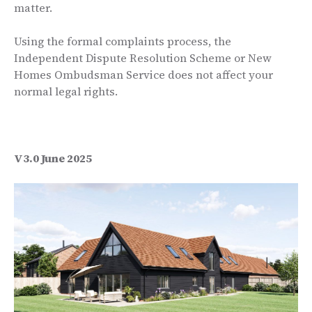
matter.
Using the formal complaints process, the
Independent Dispute Resolution Scheme or New
Homes Ombudsman Service does not affect your
normal legal rights.
V3.0 June 2025