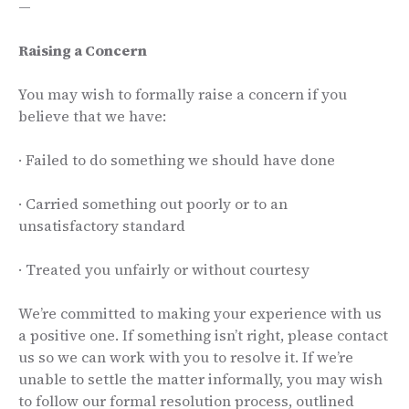
—
Raising a Concern
You may wish to formally raise a concern if you
believe that we have:
· Failed to do something we should have done
· Carried something out poorly or to an
unsatisfactory standard
· Treated you unfairly or without courtesy
We’re committed to making your experience with us
a positive one. If something isn’t right, please contact
us so we can work with you to resolve it. If we’re
unable to settle the matter informally, you may wish
to follow our formal resolution process, outlined