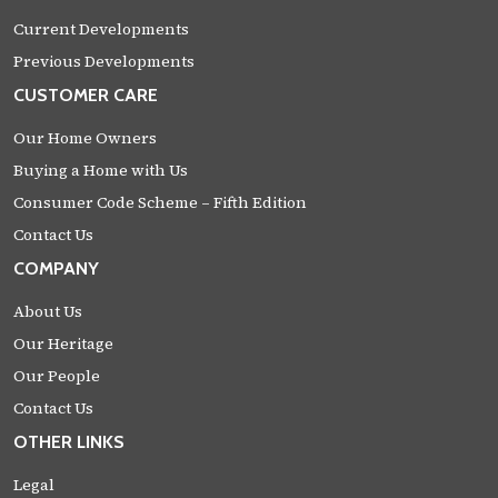
Current Developments
Previous Developments
CUSTOMER CARE
Our Home Owners
Buying a Home with Us
Consumer Code Scheme – Fifth Edition
Contact Us
COMPANY
About Us
Our Heritage
Our People
Contact Us
OTHER LINKS
Legal