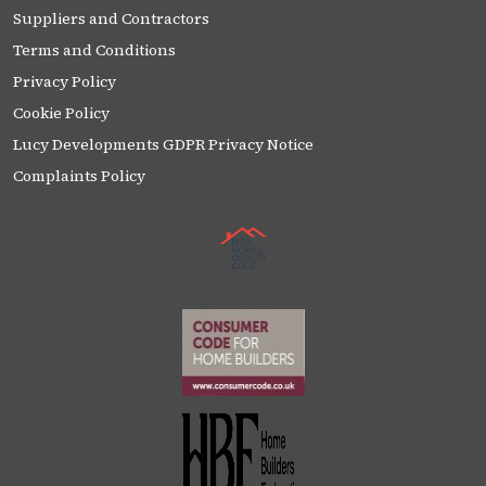
Suppliers and Contractors
Terms and Conditions
Privacy Policy
Cookie Policy
Lucy Developments GDPR Privacy Notice
Complaints Policy