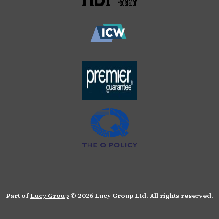
Part of
Lucy Group
© 2026 Lucy Group Ltd. All rights reserved.