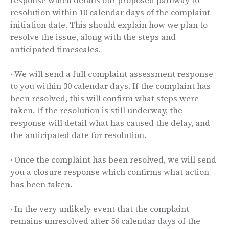
resolution within 10 calendar days of the complaint
initiation date. This should explain how we plan to
resolve the issue, along with the steps and
anticipated timescales.
· We will send a full complaint assessment response
to you within 30 calendar days. If the complaint has
been resolved, this will confirm what steps were
taken. If the resolution is still underway, the
response will detail what has caused the delay, and
the anticipated date for resolution.
· Once the complaint has been resolved, we will send
you a closure response which confirms what action
has been taken.
· In the very unlikely event that the complaint
remains unresolved after 56 calendar days of the