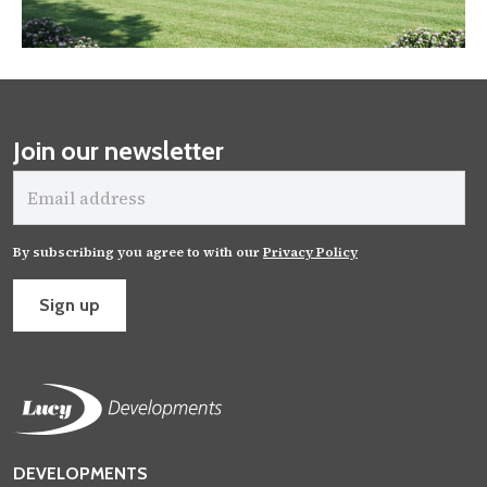
Join our newsletter
Email
address
By subscribing you agree to with our
Privacy Policy
Sign up
DEVELOPMENTS