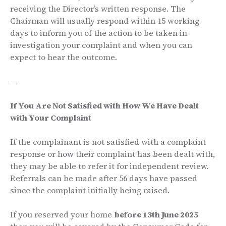
receiving the Director’s written response. The
Chairman will usually respond within 15 working
days to inform you of the action to be taken in
investigation your complaint and when you can
expect to hear the outcome.
—
If You Are Not Satisfied with How We Have Dealt
with Your Complaint
If the complainant is not satisfied with a complaint
response or how their complaint has been dealt with,
they may be able to refer it for independent review.
Referrals can be made after 56 days have passed
since the complaint initially being raised.
If you reserved your home
before 13th June 2025