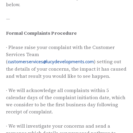
below.
—
Formal Complaints Procedure
· Please raise your complaint with the Customer
Services Team
(
) setting out
customerservices@lucydevelopments.com
the details of your concerns, the impact it has caused
and what result you would like to see happen.
· We will acknowledge all complaints within 5
calendar days of the complaint initiation date, which
we consider to be the first business day following
receipt of complaint.
· We will investigate your concerns and send a
response which details our proposed pathway to