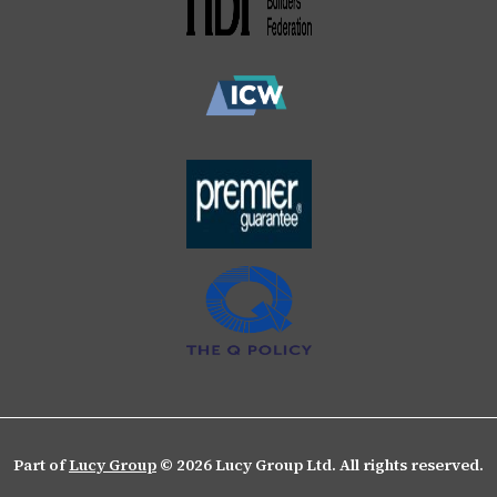
Part of
Lucy Group
© 2026 Lucy Group Ltd. All rights reserved.