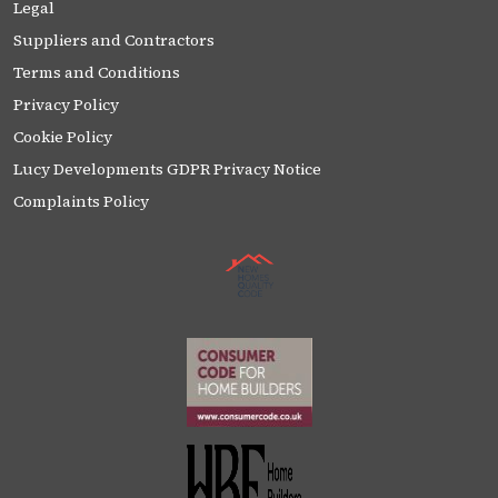
Legal
Suppliers and Contractors
Terms and Conditions
Privacy Policy
Cookie Policy
Lucy Developments GDPR Privacy Notice
Complaints Policy