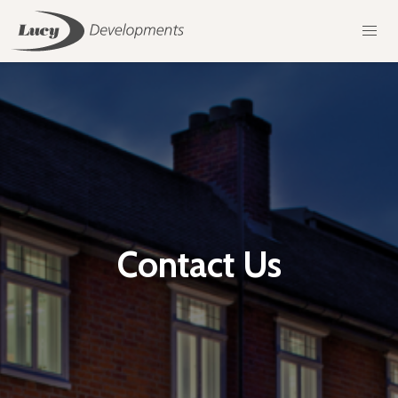
Contact Us