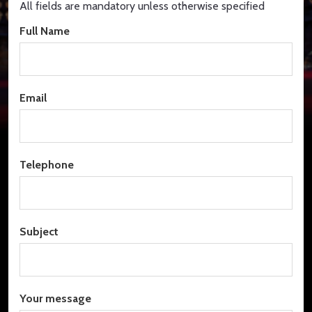
All fields are mandatory unless otherwise specified
Full Name
Email
Telephone
Subject
Your message