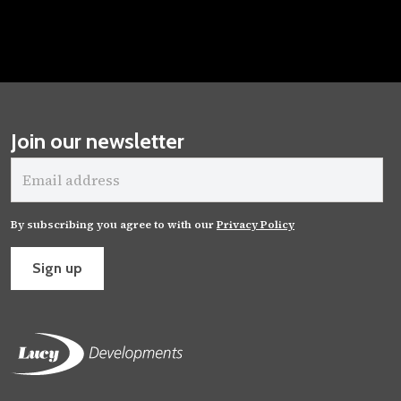
Join our newsletter
Email
address
By subscribing you agree to with our
Privacy Policy
Sign up