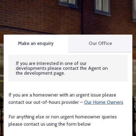
Make an enquiry
Our Office
If you are interested in one of our
developments please contact the Agent on
the development page.
If you are a homeowner with an urgent issue please
contact our out-of-hours provider –
Our Home Owners
For anything else or non urgent homeowner queries
please contact us using the form below