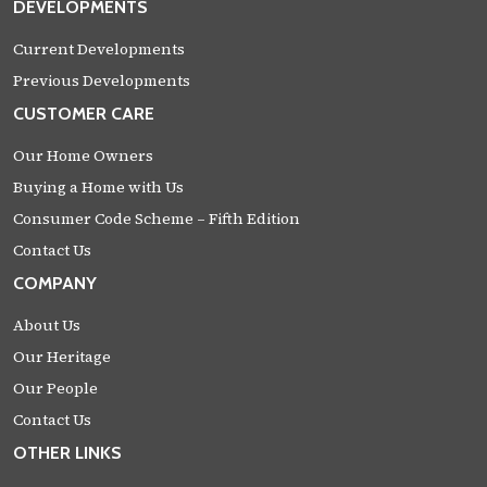
DEVELOPMENTS
Current Developments
Previous Developments
CUSTOMER CARE
Our Home Owners
Buying a Home with Us
Consumer Code Scheme – Fifth Edition
Contact Us
COMPANY
About Us
Our Heritage
Our People
Contact Us
OTHER LINKS