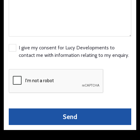
I give my consent for Lucy Developments to
contact me with information relating to my enquiry.
Send