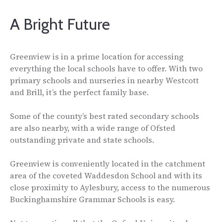
A Bright Future
Greenview is in a prime location for accessing
everything the local schools have to offer. With two
primary schools and nurseries in nearby Westcott
and Brill, it’s the perfect family base.
Some of the county’s best rated secondary schools
are also nearby, with a wide range of Ofsted
outstanding private and state schools.
Greenview is conveniently located in the catchment
area of the coveted Waddesdon School and with its
close proximity to Aylesbury, access to the numerous
Buckinghamshire Grammar Schools is easy.