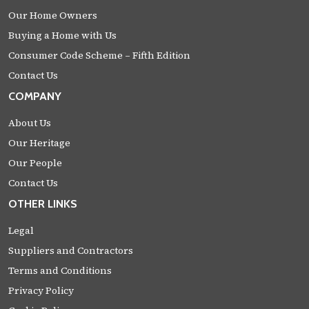
Our Home Owners
Buying a Home with Us
Consumer Code Scheme – Fifth Edition
Contact Us
COMPANY
About Us
Our Heritage
Our People
Contact Us
OTHER LINKS
Legal
Suppliers and Contractors
Terms and Conditions
Privacy Policy