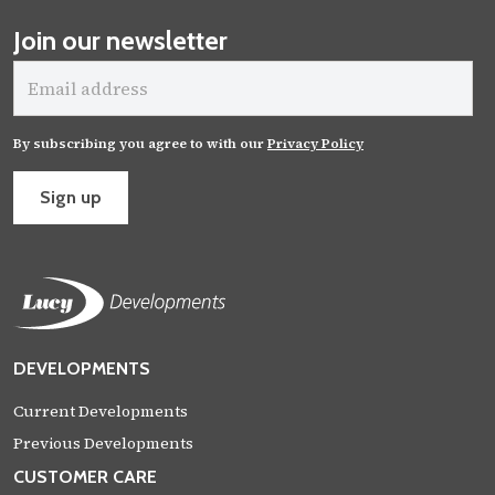
Join our newsletter
Email
address
By subscribing you agree to with our
Privacy Policy
Sign up
DEVELOPMENTS
Current Developments
Previous Developments
CUSTOMER CARE