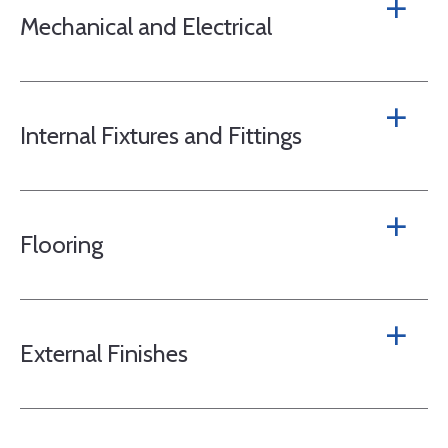
Mechanical and Electrical
Internal Fixtures and Fittings
Flooring
External Finishes