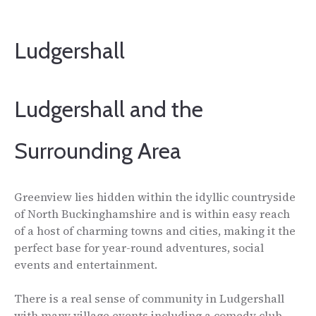
Ludgershall
Ludgershall and the
Surrounding Area
Greenview lies hidden within the idyllic countryside
of North Buckinghamshire and is within easy reach
of a host of charming towns and cities, making it the
perfect base for year-round adventures, social
events and entertainment.
There is a real sense of community in Ludgershall
with many village events including a comedy club,