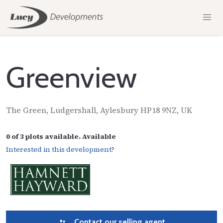
Greenview
The Green, Ludgershall, Aylesbury HP18 9NZ, UK
0 of 3 plots available. Available
Interested in this development?
Contact our selling agent