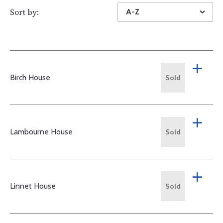
Sort by:
A-Z
Birch House
Sold
Lambourne House
Sold
Linnet House
Sold