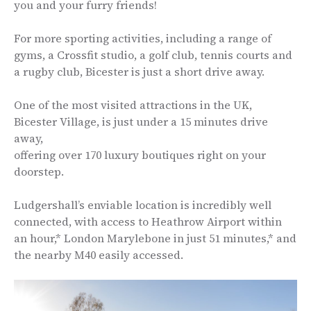
you and your furry friends!
For more sporting activities, including a range of
gyms, a Crossfit studio, a golf club, tennis courts and
a rugby club, Bicester is just a short drive away.
One of the most visited attractions in the UK,
Bicester Village, is just under a 15 minutes drive
away,
offering over 170 luxury boutiques right on your
doorstep.
Ludgershall’s enviable location is incredibly well
connected, with access to Heathrow Airport within
an hour,* London Marylebone in just 51 minutes,* and
the nearby M40 easily accessed.