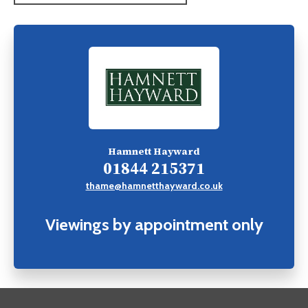
Hamnett Hayward
01844 215371
thame@hamnetthayward.co.uk
Viewings by appointment only