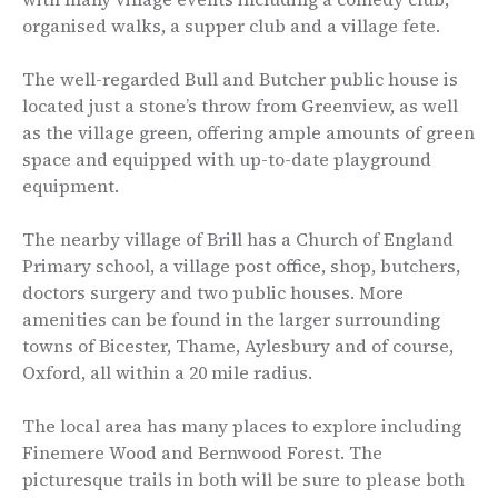
organised walks, a supper club and a village fete.
The well-regarded Bull and Butcher public house is
located just a stone’s throw from Greenview, as well
as the village green, offering ample amounts of green
space and equipped with up-to-date playground
equipment.
The nearby village of Brill has a Church of England
Primary school, a village post office, shop, butchers,
doctors surgery and two public houses. More
amenities can be found in the larger surrounding
towns of Bicester, Thame, Aylesbury and of course,
Oxford, all within a 20 mile radius.
The local area has many places to explore including
Finemere Wood and Bernwood Forest. The
picturesque trails in both will be sure to please both