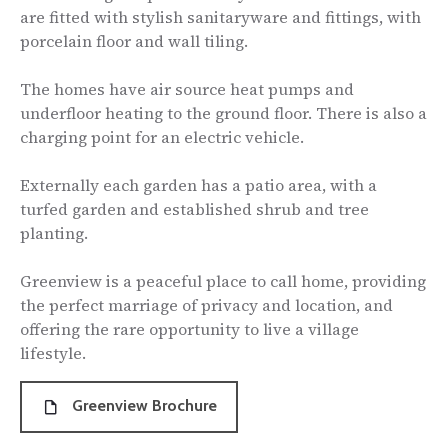
are fitted with stylish sanitaryware and fittings, with
porcelain floor and wall tiling.
The homes have air source heat pumps and
underfloor heating to the ground floor. There is also a
charging point for an electric vehicle.
Externally each garden has a patio area, with a
turfed garden and established shrub and tree
planting.
Greenview is a peaceful place to call home, providing
the perfect marriage of privacy and location, and
offering the rare opportunity to live a village
lifestyle.
Greenview Brochure