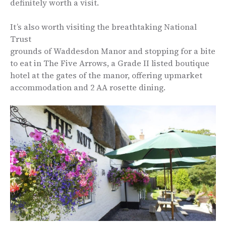
definitely worth a visit.
It’s also worth visiting the breathtaking National
Trust
grounds of Waddesdon Manor and stopping for a bite
to eat in The Five Arrows, a Grade II listed boutique
hotel at the gates of the manor, offering upmarket
accommodation and 2 AA rosette dining.