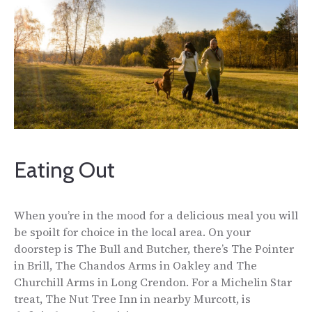
Eating Out
When you’re in the mood for a delicious meal you will
be spoilt for choice in the local area. On your
doorstep is The Bull and Butcher, there’s The Pointer
in Brill, The Chandos Arms in Oakley and The
Churchill Arms in Long Crendon. For a Michelin Star
treat, The Nut Tree Inn in nearby Murcott, is