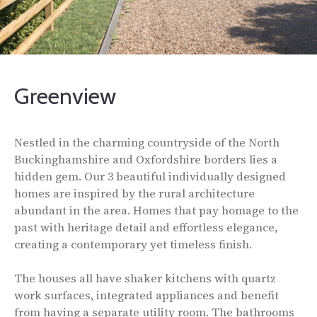
Greenview
Nestled in the charming countryside of the North
Buckinghamshire and Oxfordshire borders lies a
hidden gem. Our 3 beautiful individually designed
homes are inspired by the rural architecture
abundant in the area. Homes that pay homage to the
past with heritage detail and effortless elegance,
creating a contemporary yet timeless finish.
The houses all have shaker kitchens with quartz
work surfaces, integrated appliances and benefit
from having a separate utility room. The bathrooms