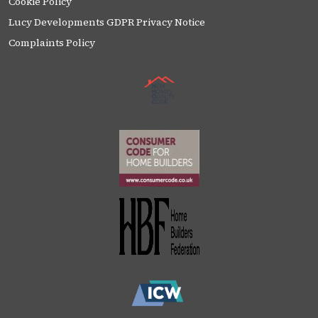
Cookie Policy
Lucy Developments GDPR Privacy Notice
Complaints Policy