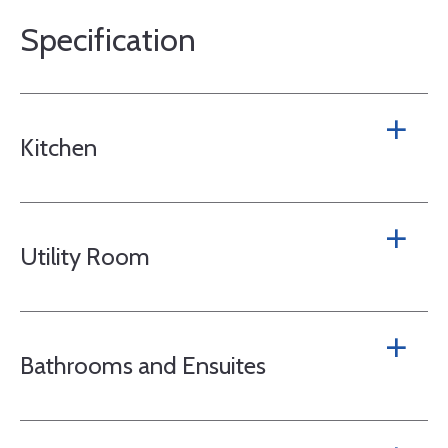
Specification
Kitchen
Utility Room
Bathrooms and Ensuites