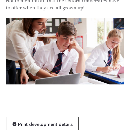
Not to mention all that the Oxford Universites have
to offer when they are all grown up!
Print development details