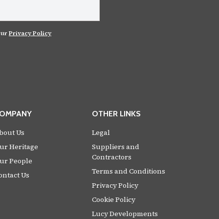
our
Privacy Policy
OMPANY
OTHER LINKS
bout Us
Legal
ur Heritage
Suppliers and
Contractors
ur People
Terms and Conditions
ontact Us
Privacy Policy
Cookie Policy
Lucy Developments