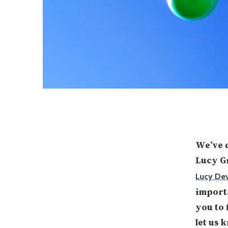
We’ve d
Lucy 
Lucy De
importa
you to 
let us 