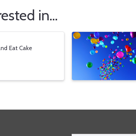
sted in...
nd Eat Cake
Email