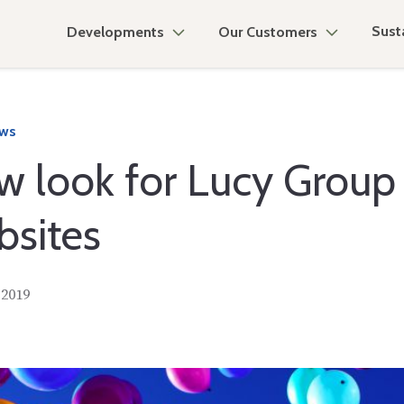
Susta
Developments
Our Customers
ews
w look for Lucy Group
bsites
 2019