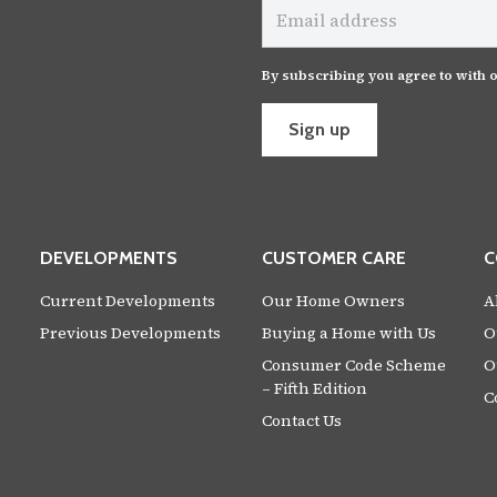
address
By subscribing you agree to with 
Sign up
DEVELOPMENTS
CUSTOMER CARE
C
Current Developments
Our Home Owners
A
Previous Developments
Buying a Home with Us
O
Consumer Code Scheme
O
– Fifth Edition
C
Contact Us