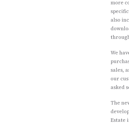
more co
specifi
also in
downloa
through
We have
purchas
sales, 
our cus
asked s
The new
develop
Estate 