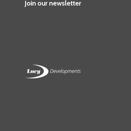
Join our newsletter