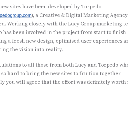
 new sites have been developed by Torpedo
), a Creative & Digital Marketing Agenc
rpedogroup.com
rd. Working closely with the Lucy Group marketing t
 has been involved in the project from start to finish
ing a fresh new design, optimised user experiences a
ing the vision into reality.
ulations to all those from both Lucy and Torpedo wh
so hard to bring the new sites to fruition together–
ly you will agree that the effort was definitely worth i