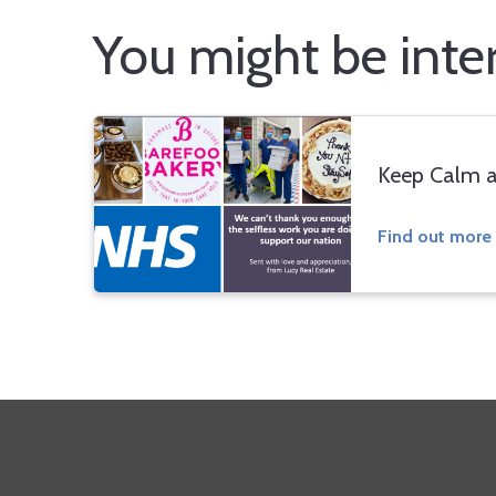
You might be intere
Keep Calm a
Find out more