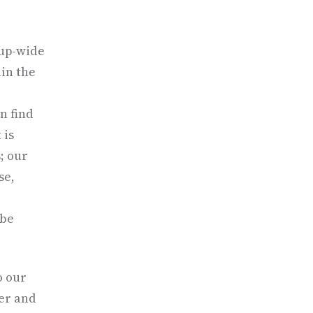
oup-wide
hin the
an find
 is
; our
se,
 be
o our
er and