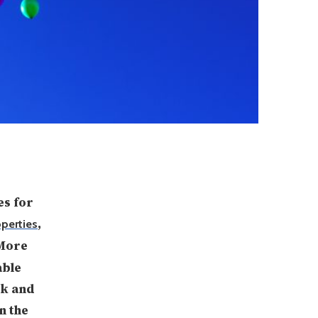
es for
,
perties
 More
able
ok and
n the