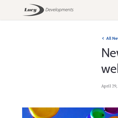
All N
Ne
we
April 29,