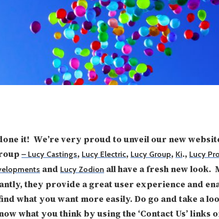
one it! We’re very proud to unveil our new websit
Group
,
,
,
.,
– Lucy Castings
Lucy Electric
Lucy Group
Ki
Lucy Pro
and
all have a fresh new look.
velopments
Lucy Zodion
ntly, they provide a great user experience and en
find what you want more easily. Do go and take a lo
know what you think by using the ‘Contact Us’ links o