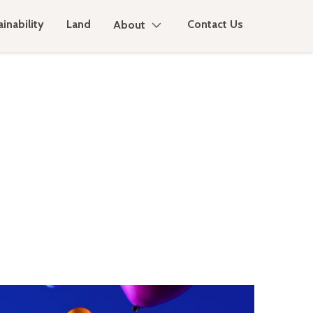
inability
Land
Contact Us
About