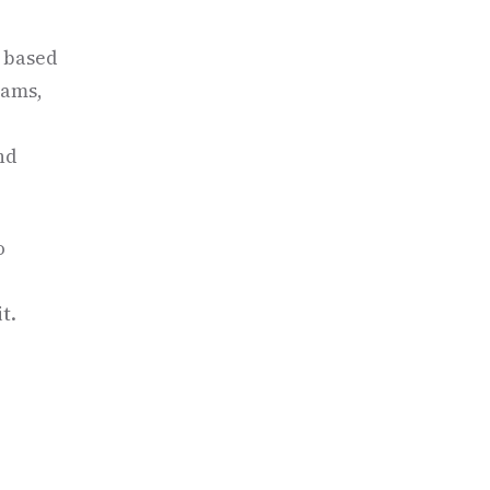
y based
eams,
nd
o
t.