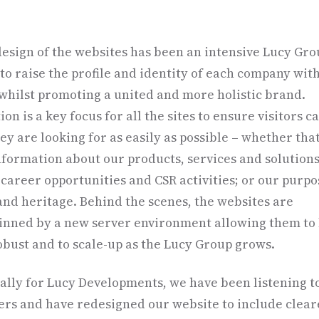
esign of the websites has been an intensive Lucy Gr
 to raise the profile and identity of each company wit
whilst promoting a united and more holistic brand.
on is a key focus for all the sites to ensure visitors c
ey are looking for as easily as possible – whether that
formation about our products, services and solutions
 career opportunities and CSR activities; or our purpo
and heritage. Behind the scenes, the websites are
nned by a new server environment allowing them to
bust and to scale-up as the Lucy Group grows.
cally for Lucy Developments, we have been listening t
rs and have redesigned our website to include clear