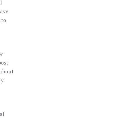
d
have
 to
ew
post
 about
ly
al