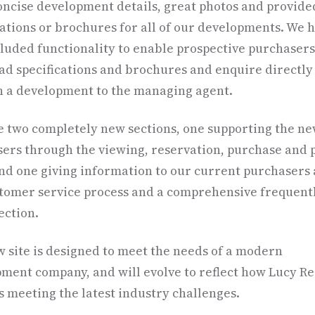
ncise development details, great photos and provide
cations or brochures for all of our developments. We 
cluded functionality to enable prospective purchasers
d specifications and brochures and enquire directly
 a development to the managing agent.
 two completely new sections, one supporting the n
ers through the viewing, reservation, purchase and 
and one giving information to our current purchasers
tomer service process and a comprehensive frequent
ection.
 site is designed to meet the needs of a modern
ment company, and will evolve to reflect how Lucy Re
is meeting the latest industry challenges.