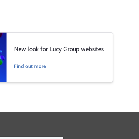
New look for Lucy Group websites
Find out more