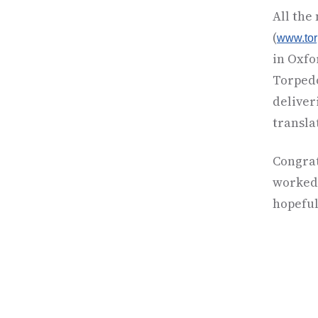
All the
(
www.to
in Oxfo
Torpedo
deliver
translat
Congrat
worked 
hopeful