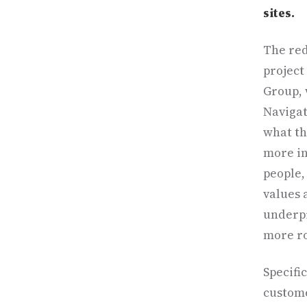
sites.
The red
project
Group, 
Navigati
what th
more in
people,
values 
underpi
more ro
Specifi
custome